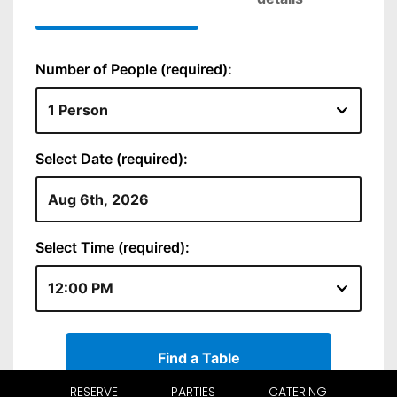
RESERVE
PARTIES
CATERING