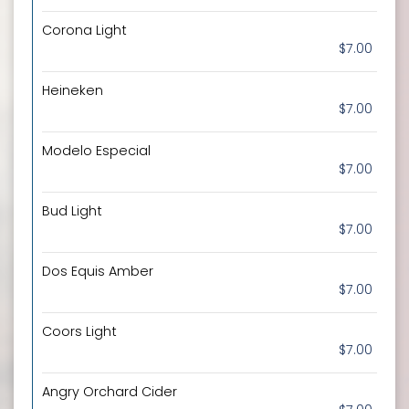
Corona Light
$7.00
Heineken
$7.00
Modelo Especial
$7.00
Bud Light
$7.00
Dos Equis Amber
$7.00
Coors Light
$7.00
Angry Orchard Cider