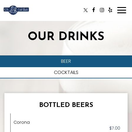
Togg
navi
OUR DRINKS
BEER
COCKTAILS
BOTTLED BEERS
Corona
$7.00