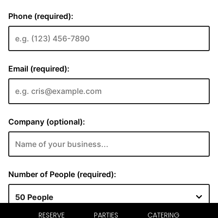
RESERVE
PARTIES
CATERING